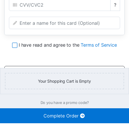
?
I have read and agree to the
Terms of Service
This order form is provided in a secure environment and
to help protect against fraud your current IP address
Your Shopping Cart is Empty
(
216.73.216.177
) is being logged.
Do you have a promo code?
Complete Order