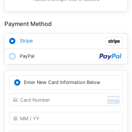
Payment Method
Stripe
PayPal
Enter New Card Information Below