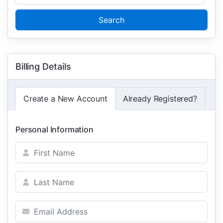
Search
Billing Details
Create a New Account
Already Registered?
Personal Information