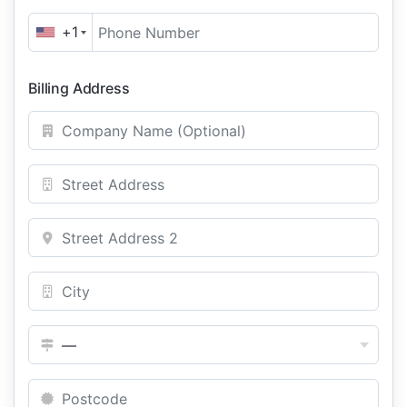
+1
Billing Address