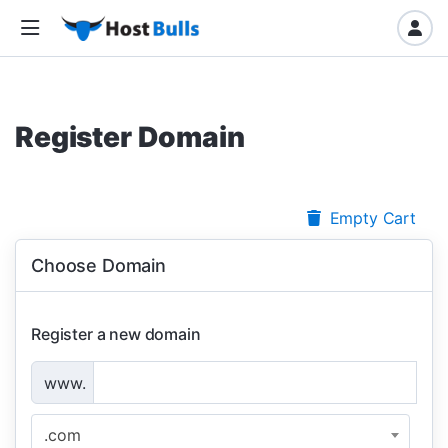
Register Domain
Empty Cart
Choose Domain
Register a new domain
www.
.com