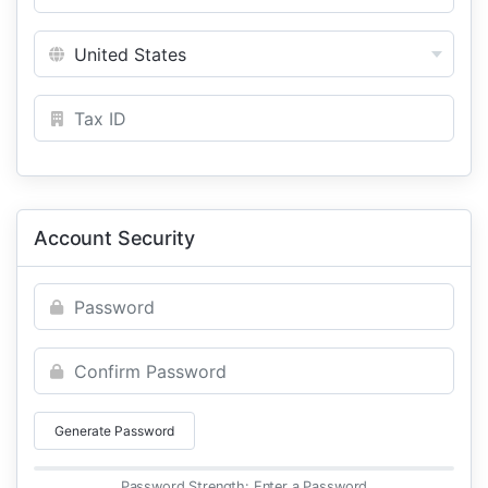
Account Security
Generate Password
Password Strength: Enter a Password