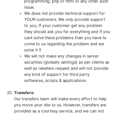
programming, php or html or any other such
issue.
We does not provide technical support for
YOUR customers. We only provide support
to you, If your customer get any problem
they should ask you for everything and if you
cant solve there problems then you have to
come to us regarding the problem and we
solve it !!
We will not make any changes in server
securities (globally settings) as per clients as
well as resellers request and will not provide
any kind of support for third party
softwares, scripts & applications.
Transfers:
Our transfers team will make every effort to help
you move your site to us. However, transfers are
provided as a courtesy service, and we can not