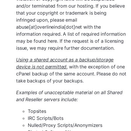
and/or terminated from our hosting. If you believe
that your copyright or trademark is being
infringed upon, please email
abuse[at]overlineindia[dot]net with the
information required. A list of required information
may be found here. If the request is of a licensing
issue, we may require further documentation.
Using a shared account as a backup/storage
device is not permitted
, with the exception of one
cPanel backup of the same account. Please do not
take backups of your backups.
Examples of unacceptable material on all Shared
and Reseller servers include:
Topsites
IRC Scripts/Bots
Nulled/Proxy Scripts/Anonymizers