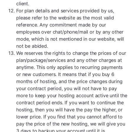
client.
For plan details and services provided by us,
please refer to the website as the most valid
reference. Any commitment made by our
employees over chat/phone/mail or by any other
mode, which is not mentioned in our website, will
not be abided.
We reserves the rights to change the prices of our
plan/package/services and any other charges at
anytime. This only applies to recurring payments
or new customers. It means that if you buy 6
months of hosting, and the price changes during
your contract period, you will not have to pay
more to keep your hosting account active until the
contract period ends. If you want to continue the
hosting, then you will have the pay the higher, or
lower price. If you find that you cannot afford to
pay the price of the new hosting, we will give you
3 days to backup your account until it is