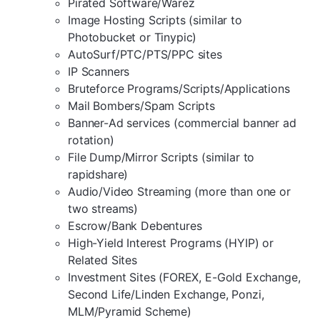
Pirated Software/Warez
Image Hosting Scripts (similar to
Photobucket or Tinypic)
AutoSurf/PTC/PTS/PPC sites
IP Scanners
Bruteforce Programs/Scripts/Applications
Mail Bombers/Spam Scripts
Banner-Ad services (commercial banner ad
rotation)
File Dump/Mirror Scripts (similar to
rapidshare)
Audio/Video Streaming (more than one or
two streams)
Escrow/Bank Debentures
High-Yield Interest Programs (HYIP) or
Related Sites
Investment Sites (FOREX, E-Gold Exchange,
Second Life/Linden Exchange, Ponzi,
MLM/Pyramid Scheme)