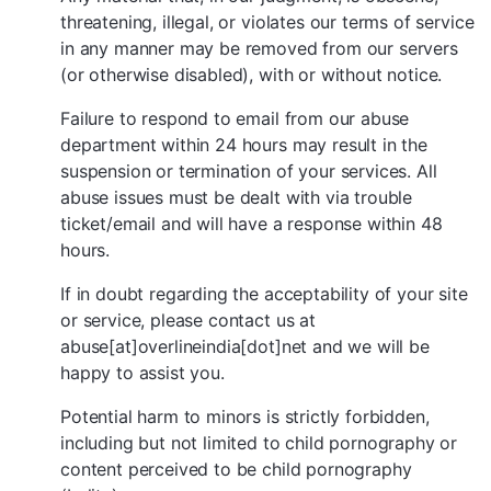
threatening, illegal, or violates our terms of service
in any manner may be removed from our servers
(or otherwise disabled), with or without notice.
Failure to respond to email from our abuse
department within 24 hours may result in the
suspension or termination of your services. All
abuse issues must be dealt with via trouble
ticket/email and will have a response within 48
hours.
If in doubt regarding the acceptability of your site
or service, please contact us at
abuse[at]overlineindia[dot]net and we will be
happy to assist you.
Potential harm to minors is strictly forbidden,
including but not limited to child pornography or
content perceived to be child pornography