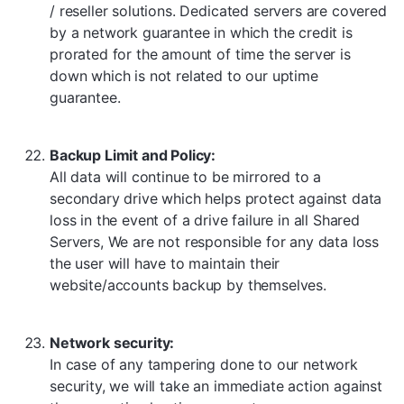
/ reseller solutions. Dedicated servers are covered
by a network guarantee in which the credit is
prorated for the amount of time the server is
down which is not related to our uptime
guarantee.
Backup Limit and Policy:
All data will continue to be mirrored to a
secondary drive which helps protect against data
loss in the event of a drive failure in all Shared
Servers, We are not responsible for any data loss
the user will have to maintain their
website/accounts backup by themselves.
Network security:
In case of any tampering done to our network
security, we will take an immediate action against