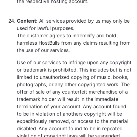
the respective hosting account.
Content:
All services provided by us may only be
used for lawful purposes.
The customer agrees to indemnify and hold
harmless HostBulls from any claims resulting from
the use of our services.
Use of our services to infringe upon any copyright
or trademark is prohibited. This includes but is not
limited to unauthorized copying of music, books,
photographs, or any other copyrighted work. The
offer of sale of any counterfeit merchandise of a
trademark holder will result in the immediate
termination of your account. Any account found
to be in violation of anothers copyright will be
expeditiously removed, or access to the material
disabled. Any account found to be in repeated
violation of copyright laws will be suspended