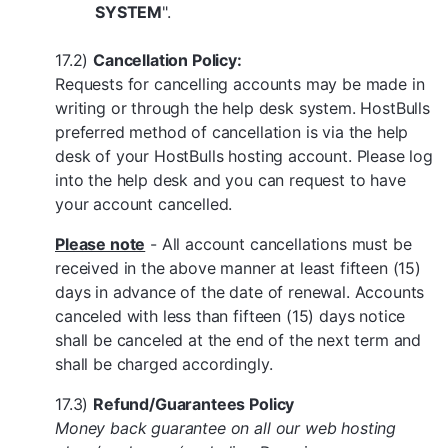
SYSTEM
".
17.2)
Cancellation Policy:
Requests for cancelling accounts may be made in
writing or through the help desk system. HostBulls
preferred method of cancellation is via the help
desk of your HostBulls hosting account. Please log
into the help desk and you can request to have
your account cancelled.
Please note
- All account cancellations must be
received in the above manner at least fifteen (15)
days in advance of the date of renewal. Accounts
canceled with less than fifteen (15) days notice
shall be canceled at the end of the next term and
shall be charged accordingly.
17.3)
Refund/Guarantees Policy
Money back guarantee on all our web hosting