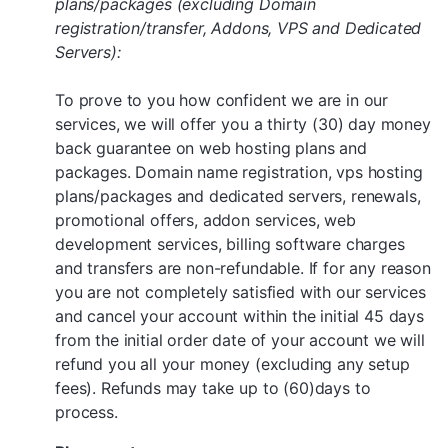
plans/packages (excluding Domain
registration/transfer, Addons, VPS and Dedicated
Servers):
To prove to you how confident we are in our
services, we will offer you a thirty (30) day money
back guarantee on web hosting plans and
packages. Domain name registration, vps hosting
plans/packages and dedicated servers, renewals,
promotional offers, addon services, web
development services, billing software charges
and transfers are non-refundable. If for any reason
you are not completely satisfied with our services
and cancel your account within the initial 45 days
from the initial order date of your account we will
refund you all your money (excluding any setup
fees). Refunds may take up to (60)days to
process.