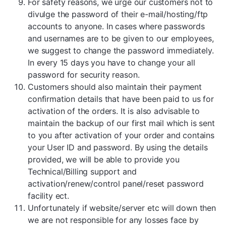
For safety reasons, we urge our customers not to
divulge the password of their e-mail/hosting/ftp
accounts to anyone. In cases where passwords
and usernames are to be given to our employees,
we suggest to change the password immediately.
In every 15 days you have to change your all
password for security reason.
Customers should also maintain their payment
confirmation details that have been paid to us for
activation of the orders. It is also advisable to
maintain the backup of our first mail which is sent
to you after activation of your order and contains
your User ID and password. By using the details
provided, we will be able to provide you
Technical/Billing support and
activation/renew/control panel/reset password
facility ect.
Unfortunately if website/server etc will down then
we are not responsible for any losses face by