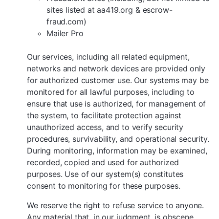
sites listed at aa419.org & escrow-
fraud.com)
Mailer Pro
Our services, including all related equipment,
networks and network devices are provided only
for authorized customer use. Our systems may be
monitored for all lawful purposes, including to
ensure that use is authorized, for management of
the system, to facilitate protection against
unauthorized access, and to verify security
procedures, survivability, and operational security.
During monitoring, information may be examined,
recorded, copied and used for authorized
purposes. Use of our system(s) constitutes
consent to monitoring for these purposes.
We reserve the right to refuse service to anyone.
Any material that, in our judgment, is obscene,