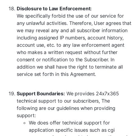
Disclosure to Law Enforcement:
We specifically forbid the use of our service for
any unlawful activities. Therefore, User agrees that
we may reveal any and all subscriber information
including assigned IP numbers, account history,
account use, etc. to any law enforcement agent
who makes a written request without further
consent or notification to the Subscriber. In
addition we shall have the right to terminate all
service set forth in this Agreement.
Support Boundaries:
We provides 24x7x365
technical support to our subscribers, The
following are our guidelines when providing
support:
We does offer technical support for
application specific issues such as cgi