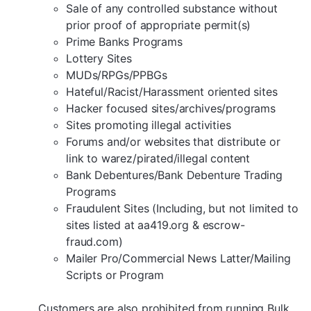
Sale of any controlled substance without
prior proof of appropriate permit(s)
Prime Banks Programs
Lottery Sites
MUDs/RPGs/PPBGs
Hateful/Racist/Harassment oriented sites
Hacker focused sites/archives/programs
Sites promoting illegal activities
Forums and/or websites that distribute or
link to warez/pirated/illegal content
Bank Debentures/Bank Debenture Trading
Programs
Fraudulent Sites (Including, but not limited to
sites listed at aa419.org & escrow-
fraud.com)
Mailer Pro/Commercial News Latter/Mailing
Scripts or Program
Customers are also prohibited from running Bulk