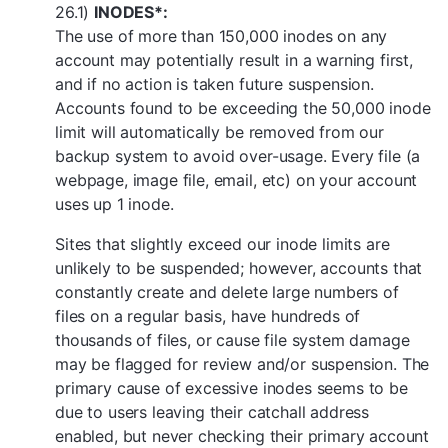
26.1)
INODES*:
The use of more than 150,000 inodes on any
account may potentially result in a warning first,
and if no action is taken future suspension.
Accounts found to be exceeding the 50,000 inode
limit will automatically be removed from our
backup system to avoid over-usage. Every file (a
webpage, image file, email, etc) on your account
uses up 1 inode.
Sites that slightly exceed our inode limits are
unlikely to be suspended; however, accounts that
constantly create and delete large numbers of
files on a regular basis, have hundreds of
thousands of files, or cause file system damage
may be flagged for review and/or suspension. The
primary cause of excessive inodes seems to be
due to users leaving their catchall address
enabled, but never checking their primary account