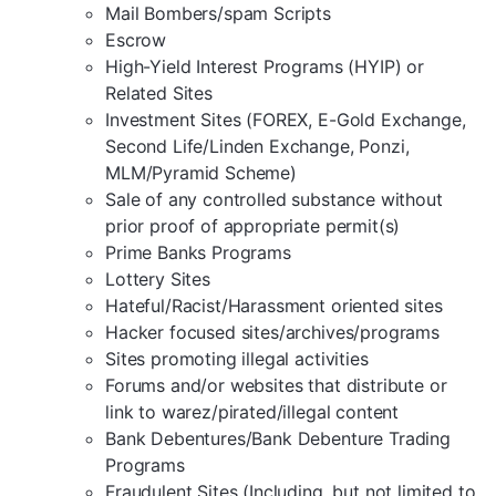
Mail Bombers/spam Scripts
Escrow
High-Yield Interest Programs (HYIP) or
Related Sites
Investment Sites (FOREX, E-Gold Exchange,
Second Life/Linden Exchange, Ponzi,
MLM/Pyramid Scheme)
Sale of any controlled substance without
prior proof of appropriate permit(s)
Prime Banks Programs
Lottery Sites
Hateful/Racist/Harassment oriented sites
Hacker focused sites/archives/programs
Sites promoting illegal activities
Forums and/or websites that distribute or
link to warez/pirated/illegal content
Bank Debentures/Bank Debenture Trading
Programs
Fraudulent Sites (Including, but not limited to