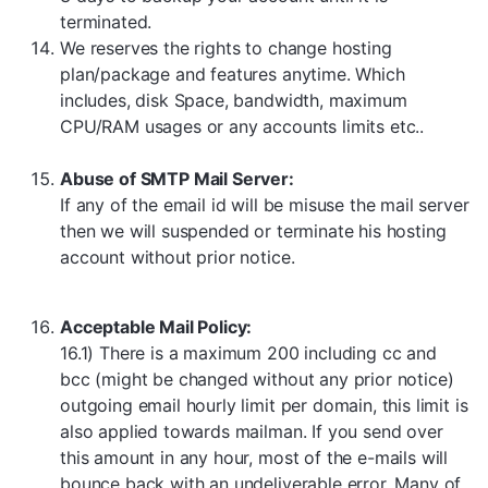
terminated.
We reserves the rights to change hosting
plan/package and features anytime. Which
includes, disk Space, bandwidth, maximum
CPU/RAM usages or any accounts limits etc..
Abuse of SMTP Mail Server:
If any of the email id will be misuse the mail server
then we will suspended or terminate his hosting
account without prior notice.
Acceptable Mail Policy:
16.1) There is a maximum 200 including cc and
bcc (might be changed without any prior notice)
outgoing email hourly limit per domain, this limit is
also applied towards mailman. If you send over
this amount in any hour, most of the e-mails will
bounce back with an undeliverable error. Many of