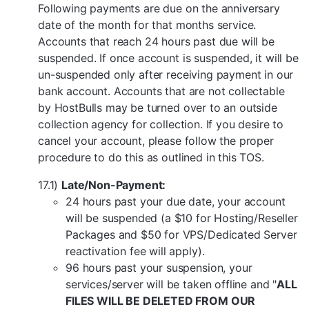
Following payments are due on the anniversary
date of the month for that months service.
Accounts that reach 24 hours past due will be
suspended. If once account is suspended, it will be
un-suspended only after receiving payment in our
bank account. Accounts that are not collectable
by HostBulls may be turned over to an outside
collection agency for collection. If you desire to
cancel your account, please follow the proper
procedure to do this as outlined in this TOS.
17.1)
Late/Non-Payment:
24 hours past your due date, your account
will be suspended (a $10 for Hosting/Reseller
Packages and $50 for VPS/Dedicated Server
reactivation fee will apply).
96 hours past your suspension, your
services/server will be taken offline and "
ALL
FILES WILL BE DELETED FROM OUR