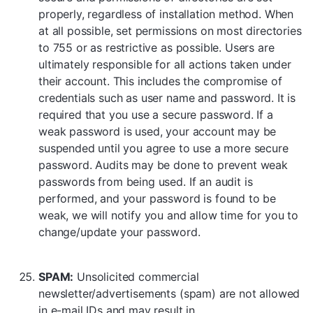
properly, regardless of installation method. When
at all possible, set permissions on most directories
to 755 or as restrictive as possible. Users are
ultimately responsible for all actions taken under
their account. This includes the compromise of
credentials such as user name and password. It is
required that you use a secure password. If a
weak password is used, your account may be
suspended until you agree to use a more secure
password. Audits may be done to prevent weak
passwords from being used. If an audit is
performed, and your password is found to be
weak, we will notify you and allow time for you to
change/update your password.
SPAM:
Unsolicited commercial
newsletter/advertisements (spam) are not allowed
in e-mail IDs and may result in