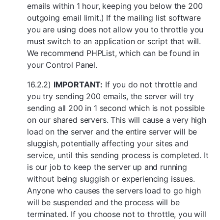
emails within 1 hour, keeping you below the 200
outgoing email limit.) If the mailing list software
you are using does not allow you to throttle you
must switch to an application or script that will.
We recommend PHPList, which can be found in
your Control Panel.
16.2.2)
IMPORTANT:
If you do not throttle and
you try sending 200 emails, the server will try
sending all 200 in 1 second which is not possible
on our shared servers. This will cause a very high
load on the server and the entire server will be
sluggish, potentially affecting your sites and
service, until this sending process is completed. It
is our job to keep the server up and running
without being sluggish or experiencing issues.
Anyone who causes the servers load to go high
will be suspended and the process will be
terminated. If you choose not to throttle, you will