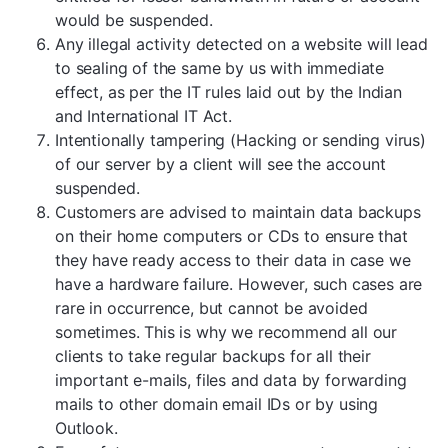
would be suspended.
Any illegal activity detected on a website will lead
to sealing of the same by us with immediate
effect, as per the IT rules laid out by the Indian
and International IT Act.
Intentionally tampering (Hacking or sending virus)
of our server by a client will see the account
suspended.
Customers are advised to maintain data backups
on their home computers or CDs to ensure that
they have ready access to their data in case we
have a hardware failure. However, such cases are
rare in occurrence, but cannot be avoided
sometimes. This is why we recommend all our
clients to take regular backups for all their
important e-mails, files and data by forwarding
mails to other domain email IDs or by using
Outlook.