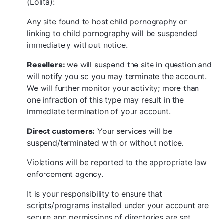
(Lolita):
Any site found to host child pornography or
linking to child pornography will be suspended
immediately without notice.
Resellers:
we will suspend the site in question and
will notify you so you may terminate the account.
We will further monitor your activity; more than
one infraction of this type may result in the
immediate termination of your account.
Direct customers:
Your services will be
suspend/terminated with or without notice.
Violations will be reported to the appropriate law
enforcement agency.
It is your responsibility to ensure that
scripts/programs installed under your account are
secure and permissions of directories are set