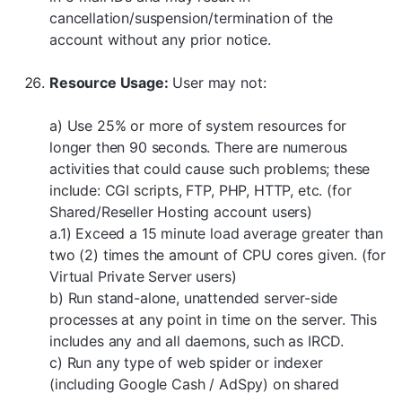
cancellation/suspension/termination of the
account without any prior notice.
Resource Usage:
User may not:
a) Use 25% or more of system resources for
longer then 90 seconds. There are numerous
activities that could cause such problems; these
include: CGI scripts, FTP, PHP, HTTP, etc. (for
Shared/Reseller Hosting account users)
a.1) Exceed a 15 minute load average greater than
two (2) times the amount of CPU cores given. (for
Virtual Private Server users)
b) Run stand-alone, unattended server-side
processes at any point in time on the server. This
includes any and all daemons, such as IRCD.
c) Run any type of web spider or indexer
(including Google Cash / AdSpy) on shared