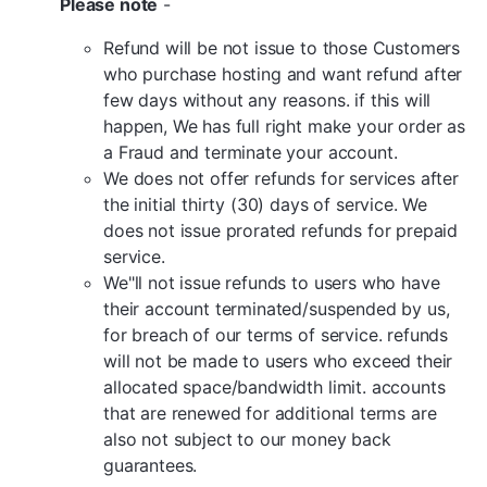
Please note
-
Refund will be not issue to those Customers
who purchase hosting and want refund after
few days without any reasons. if this will
happen, We has full right make your order as
a Fraud and terminate your account.
We does not offer refunds for services after
the initial thirty (30) days of service. We
does not issue prorated refunds for prepaid
service.
We"ll not issue refunds to users who have
their account terminated/suspended by us,
for breach of our terms of service. refunds
will not be made to users who exceed their
allocated space/bandwidth limit. accounts
that are renewed for additional terms are
also not subject to our money back
guarantees.