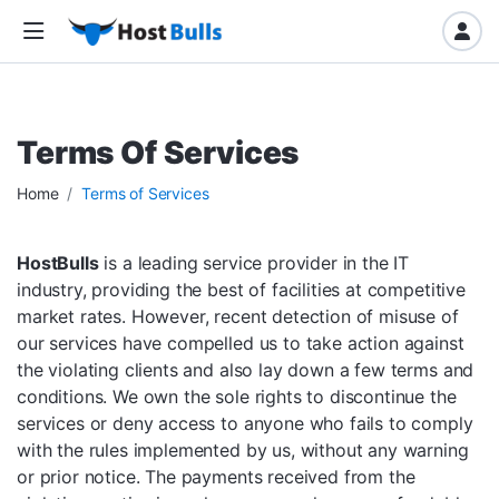
Terms Of Services
Home
Terms of Services
HostBulls
is a leading service provider in the IT
industry, providing the best of facilities at competitive
market rates. However, recent detection of misuse of
our services have compelled us to take action against
the violating clients and also lay down a few terms and
conditions. We own the sole rights to discontinue the
services or deny access to anyone who fails to comply
with the rules implemented by us, without any warning
or prior notice. The payments received from the