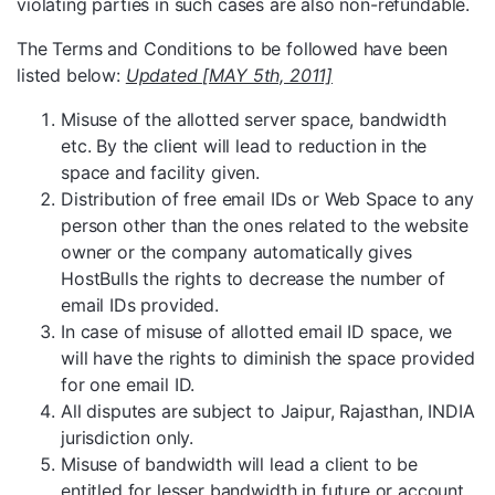
violating parties in such cases are also non-refundable.
The Terms and Conditions to be followed have been
listed below:
Updated [MAY 5th, 2011]
Misuse of the allotted server space, bandwidth
etc. By the client will lead to reduction in the
space and facility given.
Distribution of free email IDs or Web Space to any
person other than the ones related to the website
owner or the company automatically gives
HostBulls the rights to decrease the number of
email IDs provided.
In case of misuse of allotted email ID space, we
will have the rights to diminish the space provided
for one email ID.
All disputes are subject to Jaipur, Rajasthan, INDIA
jurisdiction only.
Misuse of bandwidth will lead a client to be
entitled for lesser bandwidth in future or account