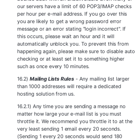
our servers have a limit of 60 POP3/IMAP checks
per hour per e-mail address. If you go over this
you are likely to get a wrong password error
message or an error stating "login incorrect". If
this occurs, please wait an hour and it will
automatically unblock you. To prevent this from
happening again, please make sure to disable auto
checking or at least set it to something higher
such as once every 10 minutes.
16.2)
Mailing Lists Rules
- Any mailing list larger
than 1000 addresses will require a dedicated
hosting solution from us.
16.2.1) Any time you are sending a message no
matter how large your e-mail list is you must
throttle it. We recommend you throttle it to at the
very least sending 1 email every 20 seconds.
(Sending 1 every 20 seconds would send 180