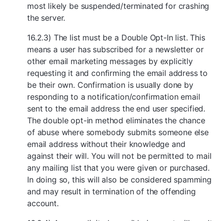
most likely be suspended/terminated for crashing
the server.
16.2.3) The list must be a Double Opt-In list. This
means a user has subscribed for a newsletter or
other email marketing messages by explicitly
requesting it and confirming the email address to
be their own. Confirmation is usually done by
responding to a notification/confirmation email
sent to the email address the end user specified.
The double opt-in method eliminates the chance
of abuse where somebody submits someone else
email address without their knowledge and
against their will. You will not be permitted to mail
any mailing list that you were given or purchased.
In doing so, this will also be considered spamming
and may result in termination of the offending
account.