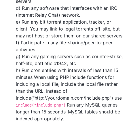
servers.
d) Run any software that interfaces with an IRC
(Internet Relay Chat) network.
e) Run any bit torrent application, tracker, or
client. You may link to legal torrents off-site, but
may not host or store them on our shared servers.
f) Participate in any file-sharing/peer-to-peer
activities.
g) Run any gaming servers such as counter-strike,
half-life, battlefield1942, etc
h) Run cron entries with intervals of less than 15
minutes When using PHP include functions for
including a local file, include the local file rather
than the URL. Instead of
include("http://yourdomain.com/include.php") use
Run any MySQL queries
include("include.php")
longer than 15 seconds. MySQL tables should be
indexed appropriately.