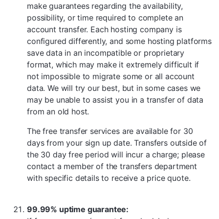
make guarantees regarding the availability,
possibility, or time required to complete an
account transfer. Each hosting company is
configured differently, and some hosting platforms
save data in an incompatible or proprietary
format, which may make it extremely difficult if
not impossible to migrate some or all account
data. We will try our best, but in some cases we
may be unable to assist you in a transfer of data
from an old host.
The free transfer services are available for 30
days from your sign up date. Transfers outside of
the 30 day free period will incur a charge; please
contact a member of the transfers department
with specific details to receive a price quote.
99.99% uptime guarantee: