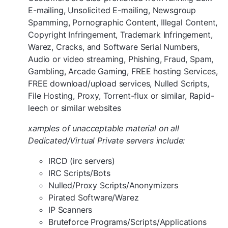
E-mailing, Unsolicited E-mailing, Newsgroup
Spamming, Pornographic Content, Illegal Content,
Copyright Infringement, Trademark Infringement,
Warez, Cracks, and Software Serial Numbers,
Audio or video streaming, Phishing, Fraud, Spam,
Gambling, Arcade Gaming, FREE hosting Services,
FREE download/upload services, Nulled Scripts,
File Hosting, Proxy, Torrent-flux or similar, Rapid-
leech or similar websites
xamples of unacceptable material on all
Dedicated/Virtual Private servers include:
IRCD (irc servers)
IRC Scripts/Bots
Nulled/Proxy Scripts/Anonymizers
Pirated Software/Warez
IP Scanners
Bruteforce Programs/Scripts/Applications