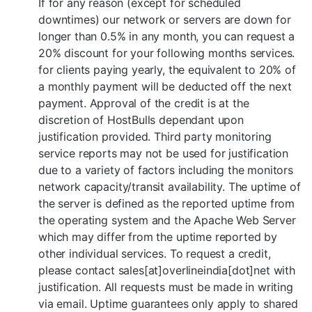
If for any reason (except for scheduled
downtimes) our network or servers are down for
longer than 0.5% in any month, you can request a
20% discount for your following months services.
for clients paying yearly, the equivalent to 20% of
a monthly payment will be deducted off the next
payment. Approval of the credit is at the
discretion of HostBulls dependant upon
justification provided. Third party monitoring
service reports may not be used for justification
due to a variety of factors including the monitors
network capacity/transit availability. The uptime of
the server is defined as the reported uptime from
the operating system and the Apache Web Server
which may differ from the uptime reported by
other individual services. To request a credit,
please contact sales[at]overlineindia[dot]net with
justification. All requests must be made in writing
via email. Uptime guarantees only apply to shared