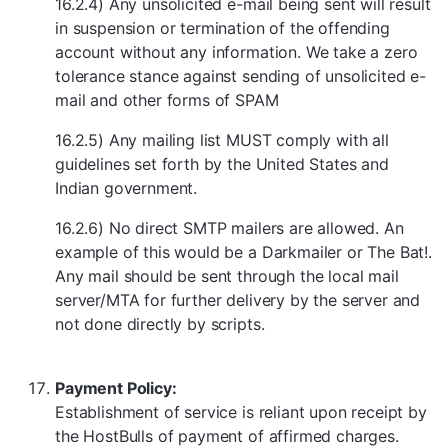
16.2.4) Any unsolicited e-mail being sent will result
in suspension or termination of the offending
account without any information. We take a zero
tolerance stance against sending of unsolicited e-
mail and other forms of SPAM
16.2.5) Any mailing list MUST comply with all
guidelines set forth by the United States and
Indian government.
16.2.6) No direct SMTP mailers are allowed. An
example of this would be a Darkmailer or The Bat!.
Any mail should be sent through the local mail
server/MTA for further delivery by the server and
not done directly by scripts.
Payment Policy:
Establishment of service is reliant upon receipt by
the HostBulls of payment of affirmed charges.