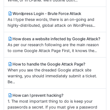
WHM, or in cPanel. We'll outline both...
Wordpress Login - Brute Force Attack
As I type these words, there is an on-going and
highly-distributed, global attack on WordPress...
How does a website infected by Google Attack?
As per our research following are the main reason
to come Google Attack Page First, it knows the...
How to handle the Google Attack Page?
When you see the dreaded Google attack site
warning, you should immediately submit a ticket.
Be...
How can I prevent hacking?
1. The most important thing to do is keep your
passwords a secret. If you must give a password