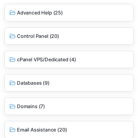
Advanced Help
(25)
Control Panel
(20)
cPanel VPS/Dedicated
(4)
Databases
(9)
Domains
(7)
Email Assistance
(20)