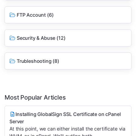
FTP Account
(6)
Security & Abuse
(12)
Trubleshooting
(8)
Most Popular Articles
Installing GlobalSign SSL Certificate on cPanel
Server
At this point, we can either install the certificate via