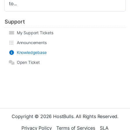
to...
Support
My Support Tickets
Announcements
Knowledgebase
Open Ticket
Copyright © 2026 HostBulls. All Rights Reserved.
Privacy Policy
Terms of Services
SLA