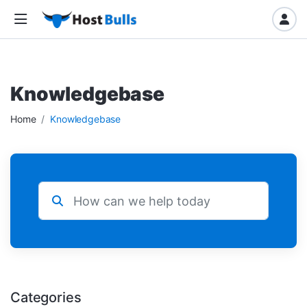
Knowledgebase
Home
Knowledgebase
Categories