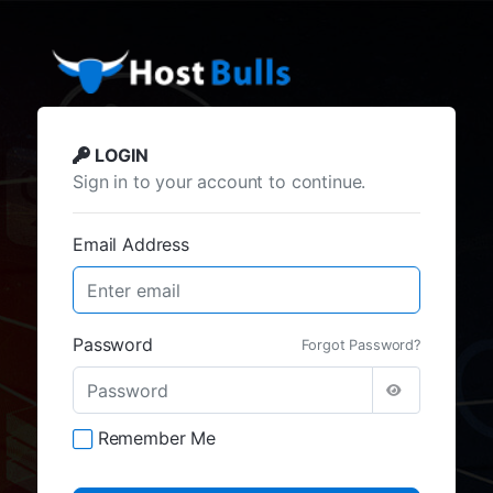
LOGIN
Sign in to your account to continue.
Email Address
Password
Forgot Password?
Remember Me